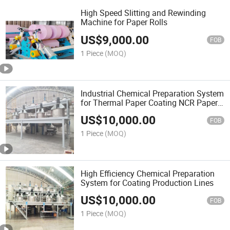
High Speed Slitting and Rewinding
Machine for Paper Rolls
US$
9,000.00
FOB
1 Piece
(MOQ)
Industrial Chemical Preparation System
for Thermal Paper Coating NCR Paper
Coating
US$
10,000.00
FOB
1 Piece
(MOQ)
High Efficiency Chemical Preparation
System for Coating Production Lines
US$
10,000.00
FOB
1 Piece
(MOQ)