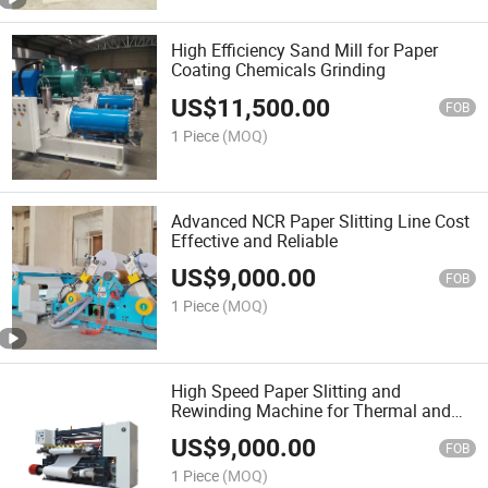
High Efficiency Sand Mill for Paper
Coating Chemicals Grinding
US$
11,500.00
FOB
1 Piece
(MOQ)
Advanced NCR Paper Slitting Line Cost
Effective and Reliable
US$
9,000.00
FOB
1 Piece
(MOQ)
High Speed Paper Slitting and
Rewinding Machine for Thermal and
NCR Paper Rolls
US$
9,000.00
FOB
1 Piece
(MOQ)