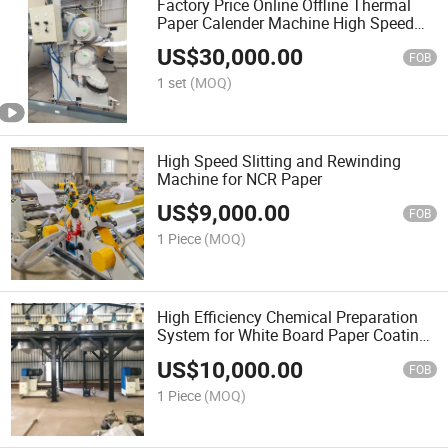
Factory Price Online Offline Thermal
Paper Calender Machine High Speed
Automatic Paper Calendering Finishing
US$
30,000.00
Line for NCR Receipt Paper Production
FOB
1 set
(MOQ)
High Speed Slitting and Rewinding
Machine for NCR Paper
US$
9,000.00
FOB
1 Piece
(MOQ)
High Efficiency Chemical Preparation
System for White Board Paper Coating
Line
US$
10,000.00
FOB
1 Piece
(MOQ)