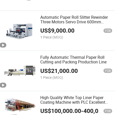
Automatic Paper Roll Slitter Rewinder
Three Motors Servo Drive 600mm
Unwind
US$
9,000.00
FOB
1 Piece
(MOQ)
Fully Automatic Thermal Paper Roll
Cutting and Packing Production Line
US$
21,000.00
FOB
1 Piece
(MOQ)
High Quality White Top Liner Paper
Coating Machine with PLC Excellent
Core Components for Cardboard
US$
100,000.00
-
400,000.00
Coating
FOB