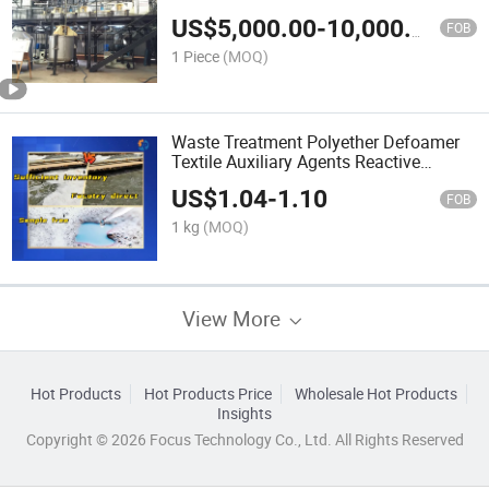
US$
5,000.00
-
10,000.00
FOB
1 Piece
(MOQ)
Waste Treatment Polyether Defoamer
Textile Auxiliary Agents Reactive
Detergent Antifoam Agent
US$
1.04
-
1.10
FOB
1 kg
(MOQ)
View More
Hot Products
Hot Products Price
Wholesale Hot Products
Insights
Copyright © 2026 Focus Technology Co., Ltd. All Rights Reserved