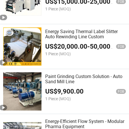
US$
15,000.00
-
25,000.00
FOB
1 Piece
(MOQ)
Energy Saving Thermal Label Slitter
Auto Rewinding Line Custom
US$
20,000.00
-
50,000.00
FOB
1 Piece
(MOQ)
Paint Grinding Custom Solution - Auto
Sand Mill Line
US$
9,900.00
FOB
1 Piece
(MOQ)
Energy-Efficient Flow System - Modular
Pharma Equipment