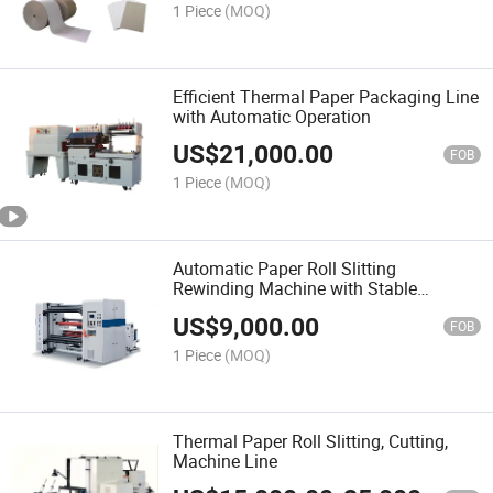
1 Piece
(MOQ)
Efficient Thermal Paper Packaging Line
with Automatic Operation
US$
21,000.00
FOB
1 Piece
(MOQ)
Automatic Paper Roll Slitting
Rewinding Machine with Stable
Performance
US$
9,000.00
FOB
1 Piece
(MOQ)
Thermal Paper Roll Slitting, Cutting,
Machine Line