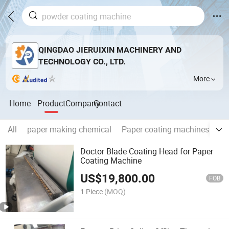
QINGDAO JIERUIXIN MACHINERY AND
TECHNOLOGY CO., LTD.
More
Home
Product
Company
Contact
All
paper making chemical
Paper coating machines
Pa
Doctor Blade Coating Head for Paper
Coating Machine
US$
19,800.00
FOB
1 Piece
(MOQ)