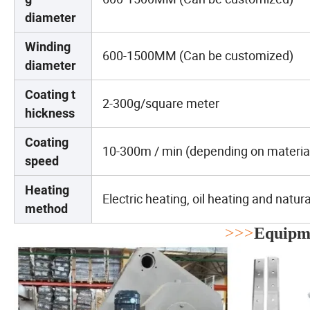
diameter
Winding
600-1500MM (Can be customized)
diameter
Coating t
2-300g/square meter
hickness
Coating
10-300m / min (depending on materia
speed
Heating
Electric heating, oil heating and natur
method
>>>
Equipme