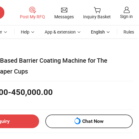
Sign in
Post My RFQ
Messages
Inquiry Basket
r
Help
App & extension
English
Rules
 Based Barrier Coating Machine for The
Paper Cups
00-450,000.00
quiry
Chat Now