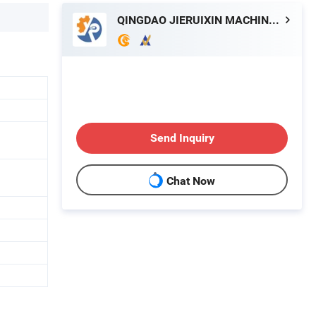
QINGDAO JIERUIXIN MACHINERY AND TECHNOLOGY CO., LTD.
Send Inquiry
Chat Now