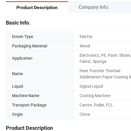
Company Info.
Product Description
Basic Info.
Driven Type
Electric
Packaging Material
Wood
Electronics, PE, Paint, Shoes
Application
Fabric, Sponge
Heat Transfer Thermal
Name
Sublimation Paper Coating 
Liquid
Digital Liquid
Machine Name
Coating Machine
Transport Package
Carton, Pallet, FCL
Origin
China
Product Description