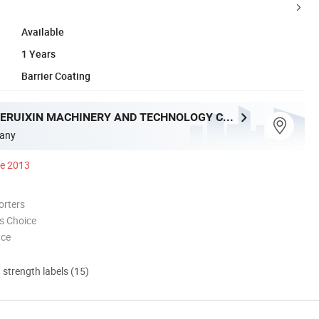
Available
1 Years
Barrier Coating
QINGDAO JIERUIXIN MACHINERY AND TECHNOLOGY CO., LTD.
any
ce 2013
orters
s Choice
nce
d strength labels (15)