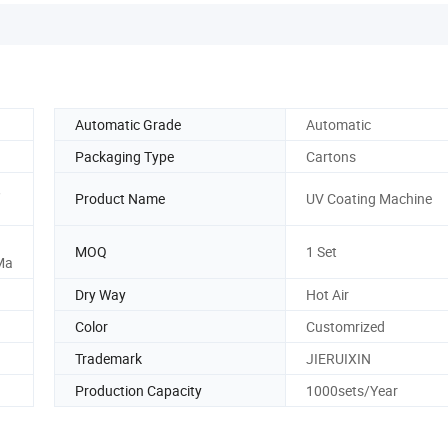
Automatic Grade
Automatic
Packaging Type
Cartons
,
Product Name
UV Coating Machine
MOQ
1 Set
Ma
Dry Way
Hot Air
Color
Customrized
Trademark
JIERUIXIN
Production Capacity
1000sets/Year