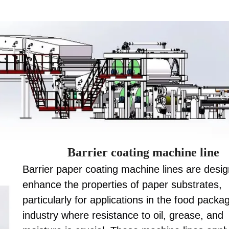
Barrier coating machine line
Barrier paper coating machine lines are desi
enhance the properties of paper substrates,
particularly for applications in the food packa
industry where resistance to oil, grease, and