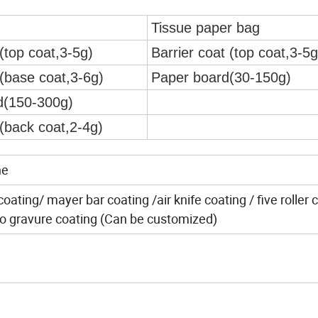
Tissue paper bag
(top coat,3-5g)
Barrier coat (top coat,3-5g
t(base coat,3-6g)
Paper board(30-150g)
d(150-300g)
t(back coat,2-4g)
ne
ating/ mayer bar coating /air knife coating / five roller 
cro gravure coating (Can be customized)