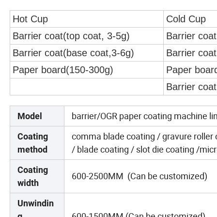
Hot Cup
Cold Cup
Barrier coat(top coat, 3-5g)
Barrier coat
Barrier coat(base coat,3-6g)
Barrier coa
Paper board(150-300g)
Paper boar
Barrier coa
barrier/OGR paper coating machine li
Model
comma blade coating / gravure roller co
Coating
/ blade coating / slot die coating /mi
method
Coating
600-2500MM (Can be customized)
width
Unwindin
600-1500MM (Can be customized)
g