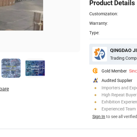
Product Details
Customization:
Warranty:
Type:
Trading Comp
Gold Member
Sin
Audited Supplier
Importers and Exp
pare
High Repeat Buyer
Exhibition Experie
Experienced Team
Sign In
to see all verifie