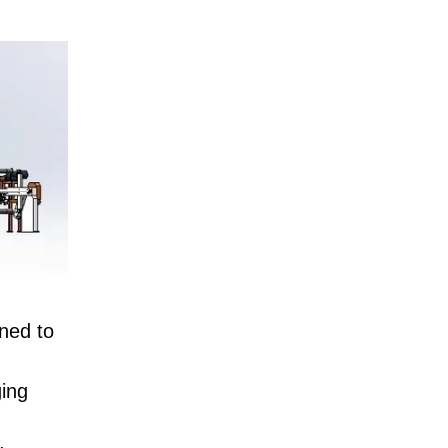
gned to
ging