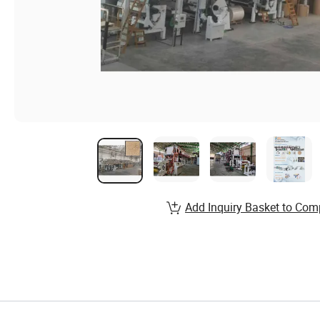
Add Inquiry Basket to Com