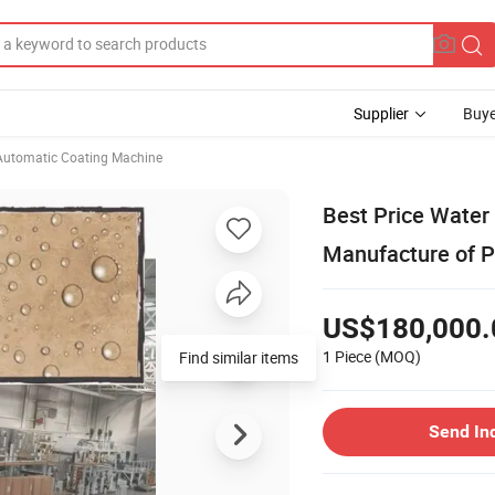
Supplier
Buye
Automatic Coating Machine
Best Price Water
Manufacture of 
US$180,000.
1 Piece
(MOQ)
Find similar items
Send In