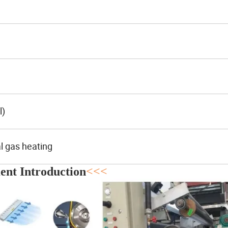
l)
al gas heating
nt Introduction
<<<