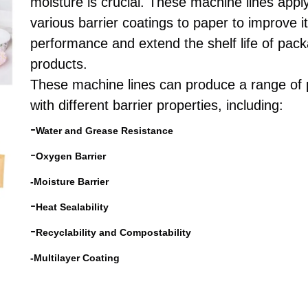
moisture is crucial. These machine lines appl
various barrier coatings to paper to improve i
performance and extend the shelf life of pac
products.
These machine lines can produce a range of
with different barrier properties, including:
-
Water and Grease Resistance
-
Oxygen Barrier
-
Moisture Barrier
-
Heat Sealability
-
Recyclability and Compostability
-Multilayer Coating
barrier/ogr/three
-proof paper coating machi