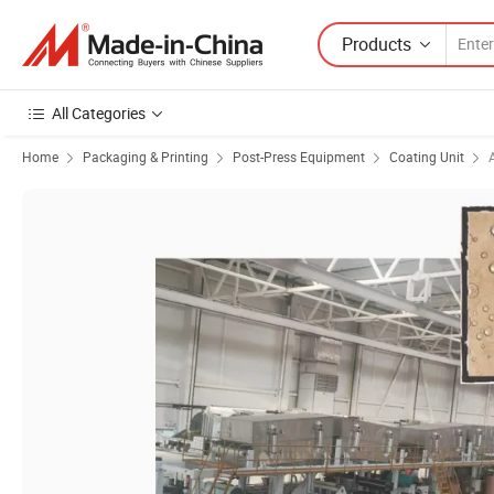
Products
All Categories
Home
Packaging & Printing
Post-Press Equipment
Coating Unit